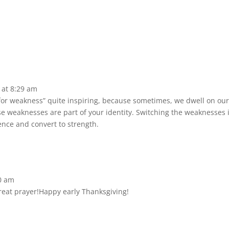
 at 8:29 am
 for weakness” quite inspiring, because sometimes, we dwell on o
hose weaknesses are part of your identity. Switching the weaknesses
dence and convert to strength.
0 am
reat prayer!Happy early Thanksgiving!