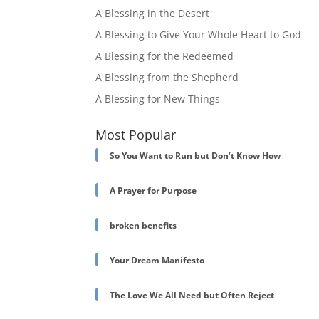
A Blessing in the Desert
A Blessing to Give Your Whole Heart to God
A Blessing for the Redeemed
A Blessing from the Shepherd
A Blessing for New Things
Most Popular
So You Want to Run but Don’t Know How
A Prayer for Purpose
broken benefits
Your Dream Manifesto
The Love We All Need but Often Reject