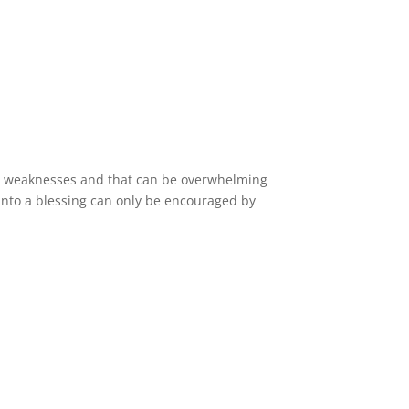
ur weaknesses and that can be overwhelming
 into a blessing can only be encouraged by