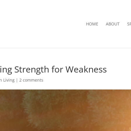
HOME
ABOUT
S
ging Strength for Weakness
n Living
|
2 comments