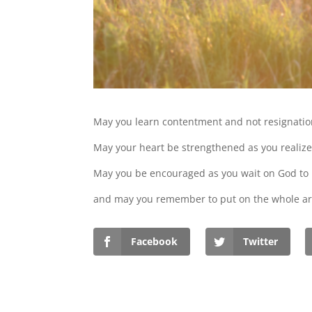
May you learn contentment and not resignatio
May your heart be strengthened as you realize 
May you be encouraged as you wait on God to
and may you remember to put on the whole ar
Facebook
Twitter