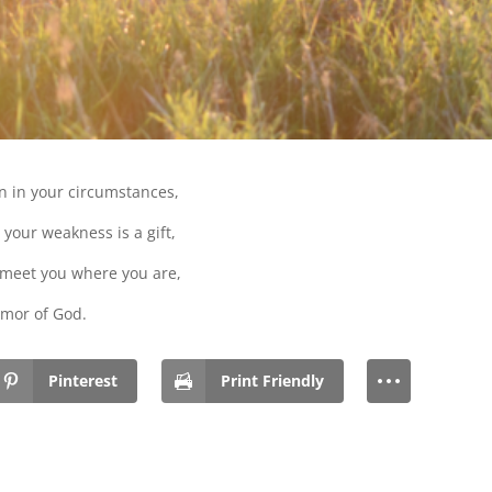
n in your circumstances,
your weakness is a gift,
 meet you where you are,
mor of God.
Pinterest
Print Friendly