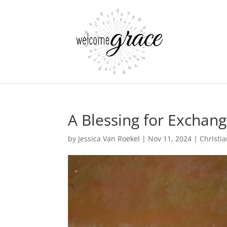
A Blessing for Exchan
by
Jessica Van Roekel
|
Nov 11, 2024
|
Christia