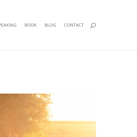
PEAKING
BOOK
BLOG
CONTACT