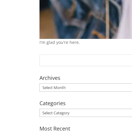
I'm glad you're here.
Archives
Archives
Categories
Categories
Most Recent