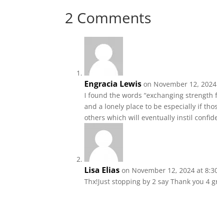
2 Comments
Engracia Lewis
on November 12, 2024
I found the words “exchanging strength
and a lonely place to be especially if t
others which will eventually instil confi
Lisa Elias
on November 12, 2024 at 8:3
Thx!Just stopping by 2 say Thank you 4 g