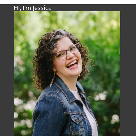
Hi, I’m Jessica