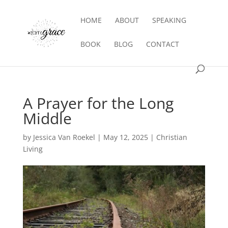
HOME
ABOUT
SPEAKING
BOOK
BLOG
CONTACT
A Prayer for the Long
Middle
by
Jessica Van Roekel
|
May 12, 2025
|
Christian
Living