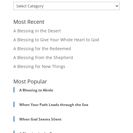
Categories
Most Recent
A Blessing in the Desert
A Blessing to Give Your Whole Heart to God
A Blessing for the Redeemed
A Blessing from the Shepherd
A Blessing for New Things
Most Popular
A Blessing to Abide
When Your Path Leads through the Sea
When God Seems Silent