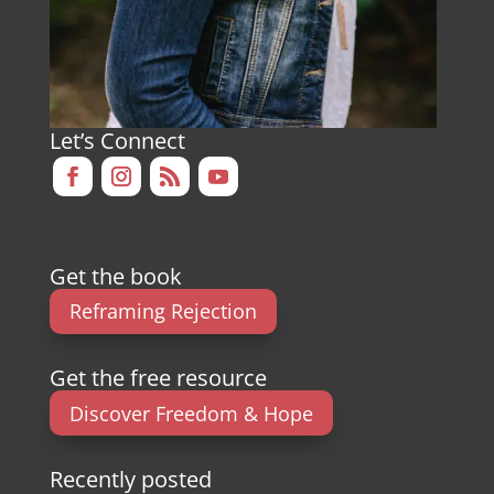
Let’s Connect
Get the book
Reframing Rejection
Get the free resource
Discover Freedom & Hope
Recently posted