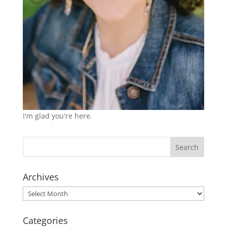
I'm glad you're here.
Archives
Archives
Categories