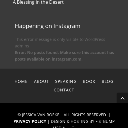
A Blessing in the Desert
Happening on Instagram
This error message is only visible to WordPress
admins
Error: No posts found. Make sure this account has
posts available on instagram.com.
HOME
ABOUT
SPEAKING
BOOK
BLOG
CONTACT
© JESSICA VAN ROEKEL. ALL RIGHTS RESERVED. |
PRIVACY POLICY
| DESIGN & HOSTING BY FISTBUMP
MEDIA, LLC.