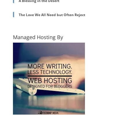
A Blessing in the Desert
The Love We All Need but Often Reject
Managed Hosting By