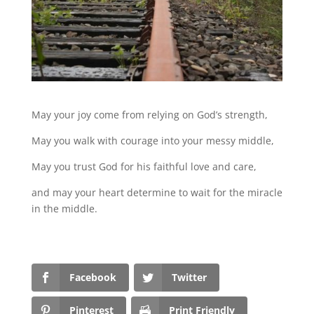
May your joy come from relying on God’s strength,
May you walk with courage into your messy middle,
May you trust God for his faithful love and care,
and may your heart determine to wait for the miracle
in the middle.
Facebook
Twitter
Pinterest
Print Friendly