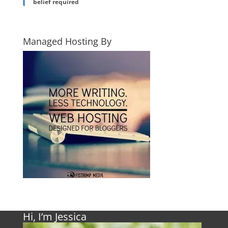
belief required
Managed Hosting By
Hi, I’m Jessica