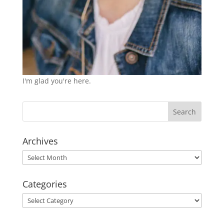
I'm glad you're here.
Archives
Archives
Categories
Categories