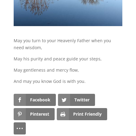
May you turn to your Heavenly Father when you
need wisdom,
May his purity and peace guide your steps,
May gentleness and mercy flow,
And may you know God is with you.
Facebook
Twitter
Pinterest
Print Friendly