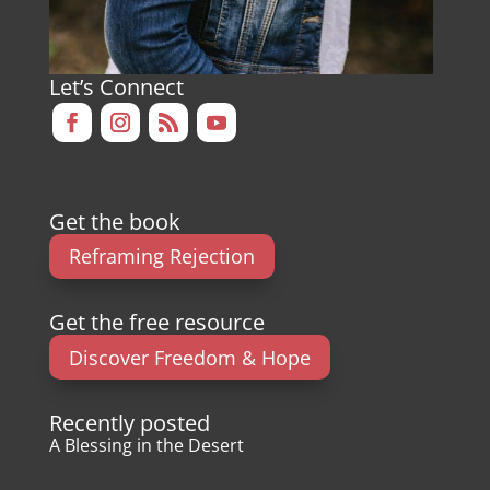
Let’s Connect
Get the book
Reframing Rejection
Get the free resource
Discover Freedom & Hope
Recently posted
A Blessing in the Desert