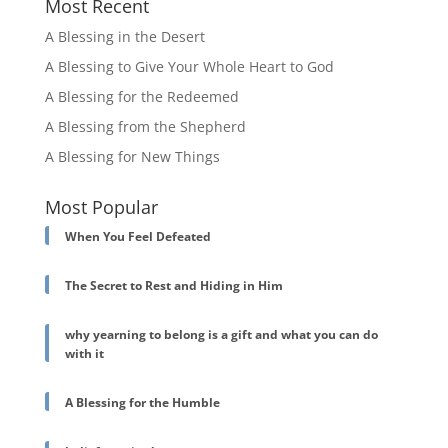
Most Recent
A Blessing in the Desert
A Blessing to Give Your Whole Heart to God
A Blessing for the Redeemed
A Blessing from the Shepherd
A Blessing for New Things
Most Popular
When You Feel Defeated
The Secret to Rest and Hiding in Him
why yearning to belong is a gift and what you can do
with it
A Blessing for the Humble