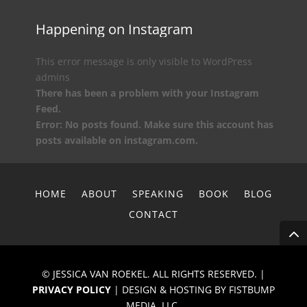
Happening on Instagram
This error message is only visible to WordPress
admins
There has been a problem with your Instagram
Feed.
Error: No posts found. Make sure this account has
posts available on instagram.com.
HOME
ABOUT
SPEAKING
BOOK
BLOG
CONTACT
© JESSICA VAN ROEKEL. ALL RIGHTS RESERVED. |
PRIVACY POLICY
| DESIGN & HOSTING BY FISTBUMP
MEDIA, LLC.