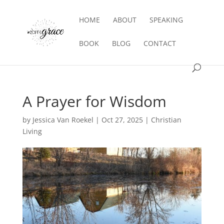
HOME
ABOUT
SPEAKING
BOOK
BLOG
CONTACT
A Prayer for Wisdom
by
Jessica Van Roekel
|
Oct 27, 2025
|
Christian
Living