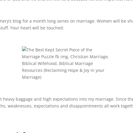
omery’s blog for a month long series on marriage. Women will be sh
tuff. Your heart will be touched.
t heavy baggage and high expectations into my marriage. Since the
gths, weaknesses, expectations and disappointments all work toget