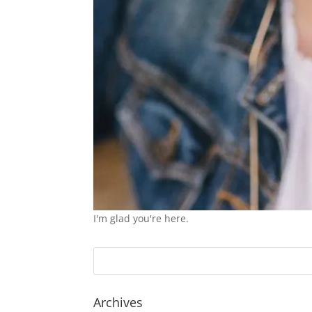
I'm glad you're here.
Archives