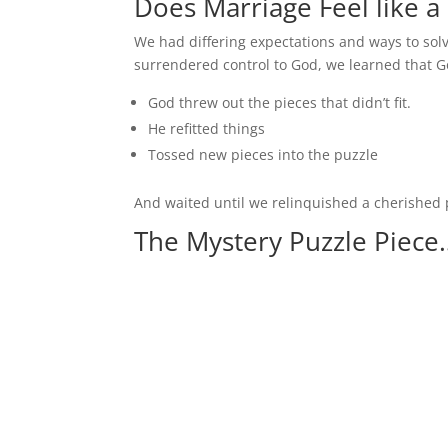
Does Marriage Feel like a
We had differing expectations and ways to sol
surrendered control to God, we learned that G
God threw out the pieces that didn’t fit.
He refitted things
Tossed new pieces into the puzzle
And waited until we relinquished a cherished p
The Mystery Puzzle Piece